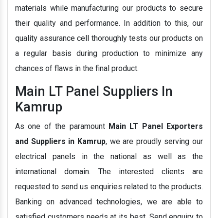
materials while manufacturing our products to secure
their quality and performance. In addition to this, our
quality assurance cell thoroughly tests our products on
a regular basis during production to minimize any
chances of flaws in the final product.
Main LT Panel Suppliers In
Kamrup
As one of the paramount
Main LT Panel Exporters
and Suppliers in Kamrup
, we are proudly serving our
electrical panels in the national as well as the
international domain. The interested clients are
requested to send us enquiries related to the products.
Banking on advanced technologies, we are able to
satisfied customers needs at its best. Send enquiry to