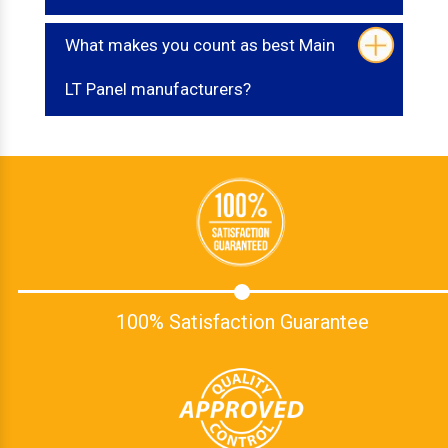
What makes you count as best Main
LT Panel manufacturers?
100% Satisfaction Guarantee