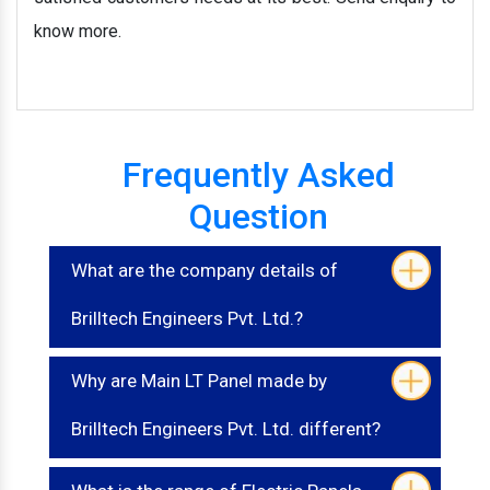
know more.
Frequently Asked
Question
What are the company details of
Brilltech Engineers Pvt. Ltd.?
Why are Main LT Panel made by
Brilltech Engineers Pvt. Ltd. different?