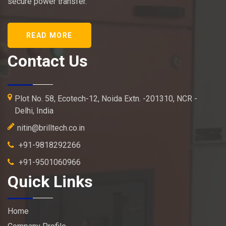
secure power transfer.
READ MORE
Contact Us
Plot No. 58, Ecotech-12, Noida Extn. -201310, NCR -
Delhi, India
nitin@brilltech.co.in
+91-9818292266
+91-9501060966
Quick Links
Home