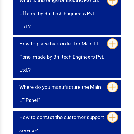
What is the range of Electric Panels
offered by Brilltech Engineers Pvt.
Ltd.?
How to place bulk order for Main LT
Panel made by Brilltech Engineers Pvt.
Ltd.?
Where do you manufacture the Main
LT Panel?
How to contact the customer support
service?