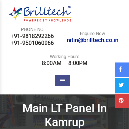
PHONE NO.
Enquire Now
+91-9818292266
nitin@brilltech.co.in
+91-9501060966
Working Hours
8:00AM – 8:00PM
Menu
Main LT Panel In
Kamrup