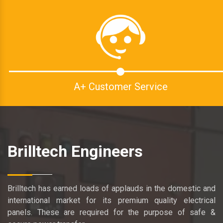
A+ Customer Service
Brilltech Engineers
Brilltech has earned loads of applauds in the domestic and
international market for its premium quality electrical
panels. These are required for the purpose of safe &