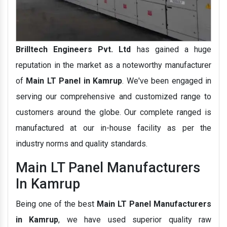
Brilltech Engineers Pvt. Ltd
has gained a huge
reputation in the market as a noteworthy manufacturer
of
Main LT Panel in Kamrup
. We've been engaged in
serving our comprehensive and customized range to
customers around the globe. Our complete ranged is
manufactured at our in-house facility as per the
industry norms and quality standards.
Main LT Panel Manufacturers
In Kamrup
Being one of the best
Main LT Panel Manufacturers
in Kamrup
, we have used superior quality raw