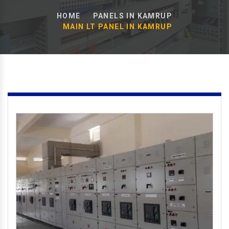
HOME
PANELS IN KAMRUP
MAIN LT PANEL IN KAMRUP