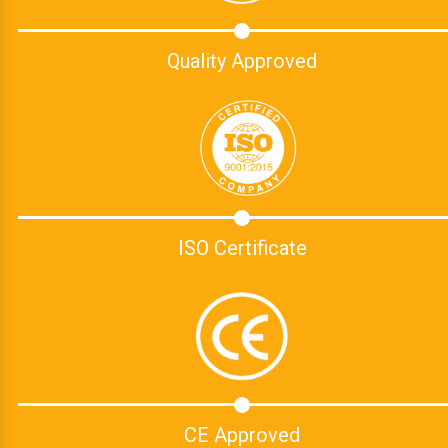
Quality Approved
ISO Certificate
CE Approved