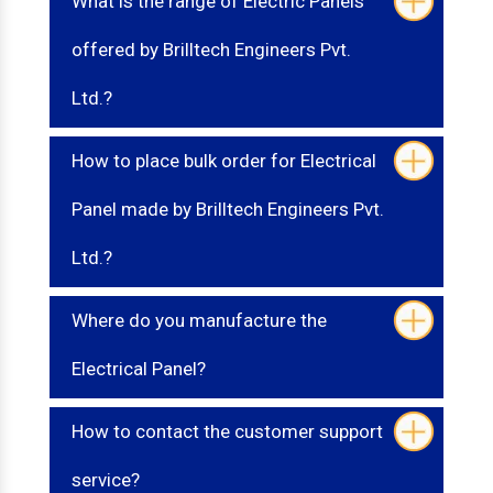
What is the range of Electric Panels
offered by Brilltech Engineers Pvt.
Ltd.?
How to place bulk order for Electrical
Panel made by Brilltech Engineers Pvt.
Ltd.?
Where do you manufacture the
Electrical Panel?
How to contact the customer support
service?