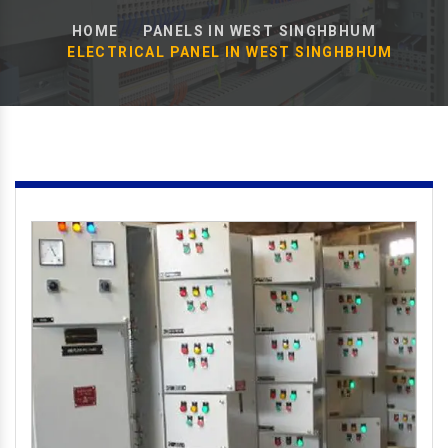
HOME
PANELS IN WEST SINGHBHUM
ELECTRICAL PANEL IN WEST SINGHBHUM