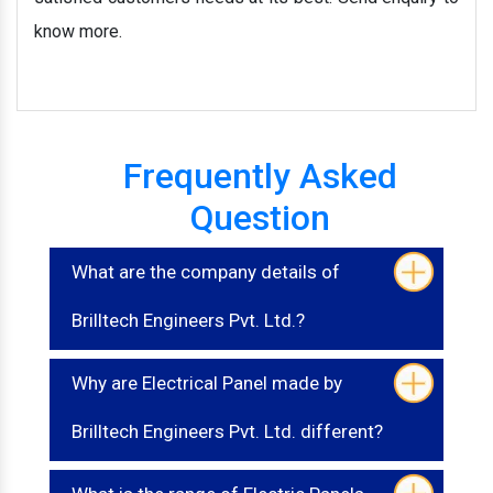
know more.
Frequently Asked
Question
What are the company details of
Brilltech Engineers Pvt. Ltd.?
Why are Electrical Panel made by
Brilltech Engineers Pvt. Ltd. different?