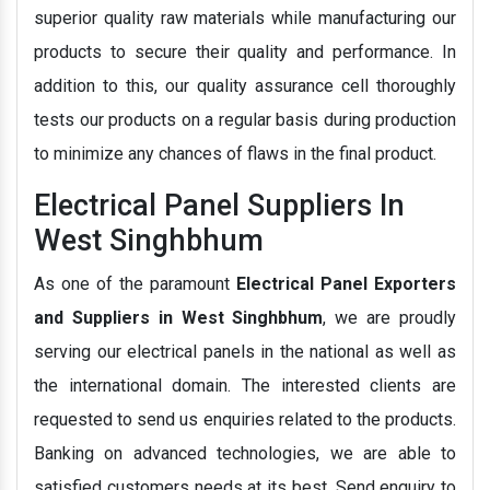
superior quality raw materials while manufacturing our
products to secure their quality and performance. In
addition to this, our quality assurance cell thoroughly
tests our products on a regular basis during production
to minimize any chances of flaws in the final product.
Electrical Panel Suppliers In
West Singhbhum
As one of the paramount
Electrical Panel Exporters
and Suppliers in West Singhbhum
, we are proudly
serving our electrical panels in the national as well as
the international domain. The interested clients are
requested to send us enquiries related to the products.
Banking on advanced technologies, we are able to
satisfied customers needs at its best. Send enquiry to