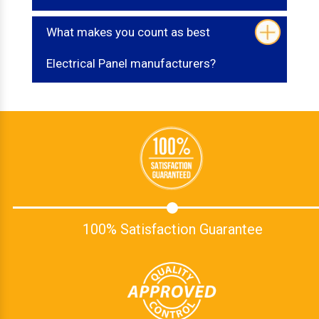
What makes you count as best
Electrical Panel manufacturers?
100% Satisfaction Guarantee