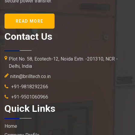
secure power transfer.
READ MORE
Contact Us
Plot No. 58, Ecotech-12, Noida Extn. -201310, NCR -
Delhi, India
nitin@brilltech.co.in
+91-9818292266
+91-9501060966
Quick Links
Home