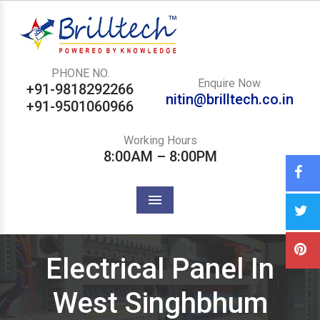
PHONE NO.
Enquire Now
+91-9818292266
nitin@brilltech.co.in
+91-9501060966
Working Hours
8:00AM – 8:00PM
Menu
Electrical Panel In
West Singhbhum