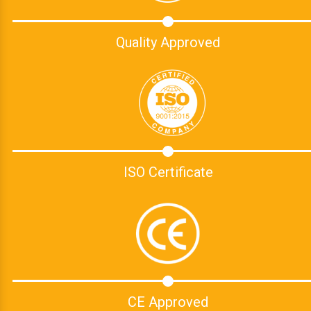
Quality Approved
ISO Certificate
CE Approved