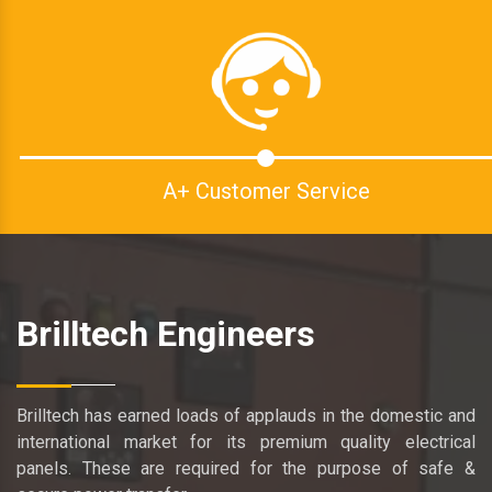
A+ Customer Service
Brilltech Engineers
Brilltech has earned loads of applauds in the domestic and
international market for its premium quality electrical
panels. These are required for the purpose of safe &