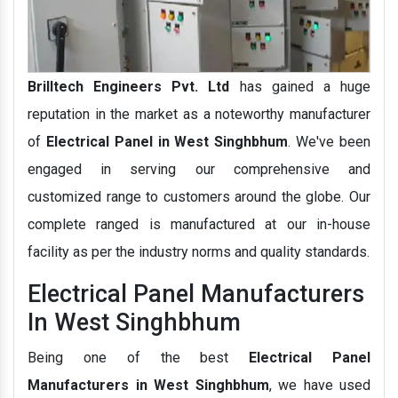
Brilltech Engineers Pvt. Ltd
has gained a huge
reputation in the market as a noteworthy manufacturer
of
Electrical Panel in West Singhbhum
. We've been
engaged in serving our comprehensive and
customized range to customers around the globe. Our
complete ranged is manufactured at our in-house
facility as per the industry norms and quality standards.
Electrical Panel Manufacturers
In West Singhbhum
Being one of the best
Electrical Panel
Manufacturers in West Singhbhum
, we have used